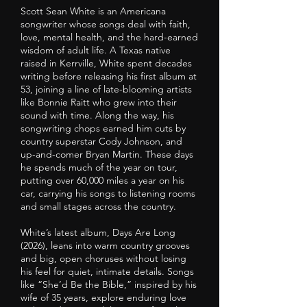
Scott Sean White is an Americana
songwriter whose songs deal with faith,
love, mental health, and the hard-earned
wisdom of adult life. A Texas native
raised in Kerrville, White spent decades
writing before releasing his first album at
53, joining a line of late-blooming artists
like Bonnie Raitt who grew into their
sound with time. Along the way, his
songwriting chops earned him cuts by
country superstar Cody Johnson, and
up-and-comer Bryan Martin. These days
he spends much of the year on tour,
putting over 60,000 miles a year on his
car, carrying his songs to listening rooms
and small stages across the country.
White’s latest album, Days Are Long
(2026), leans into warm country grooves
and big, open choruses without losing
his feel for quiet, intimate details. Songs
like “She’d Be the Bible,” inspired by his
wife of 35 years, explore enduring love