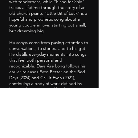
with tenderness, while “Piano for Sale”
traces a lifetime through the story of an
old church piano. “Little Bit of Luck” is a
hopeful and prophetic song about a
young couple in love, starting out small,
but dreaming big.
His songs come from paying attention to
conversations, to stories, and to his gut.
He distills everyday moments into songs
that feel both personal and
recognizable. Days Are Long follows his
earlier releases Even Better on the Bad
Days (2024) and Call It Even (2021),
continuing a body of work defined by
honest observation and lived experience.
He makes his home these days in Poetry,
Texas, a perfectly named little town for a
songwriter’s songwriter, and, for 22 years
now, has been traveling back and forth
to Nashville two weeks a month to write.