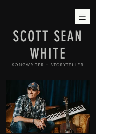
SCOTT SEAN
WHITE
SONGWRITER + STORYTELLER