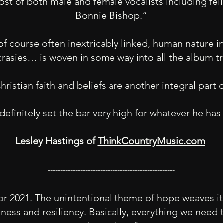
st of both male and female vocalists including fe
Bonnie Bishop.”
f course often inextricably linked, human nature in a
crasies… is woven in some way into all the album 
ristian faith and beliefs are another integral part 
definitely set the bar very high for whatever he ha
Lesley Hastings of
ThinkCountryMusic.com
---------------------------------------------------
t for 2021. The unintentional theme of hope weaves 
ness and resiliency. Basically, everything we need