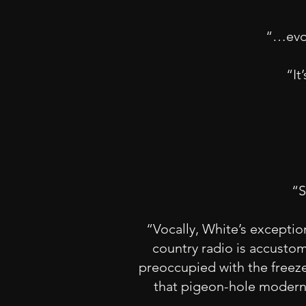
“…evok
“It
“S
“Vocally, White’s exceptio
country radio is accustom
preoccupied with the freeze
that pigeon-hole modern 