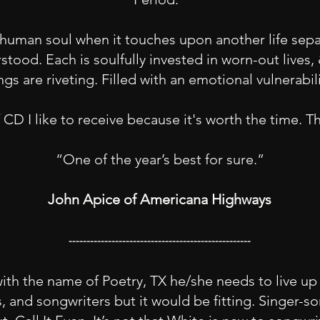
human soul when it touches upon another life sep
rstood. Each is soulfully invested in worn-out live
gs are riveting. Filled with an emotional vulnerabili
f CD I like to receive because it's worth the time. T
“One of the year’s best for sure.”
John Apice of Americana Highways
---------------------------------------------------
th the name of Poetry, TX he/she needs to live up t
s, and songwriters but it would be fitting. Singer-