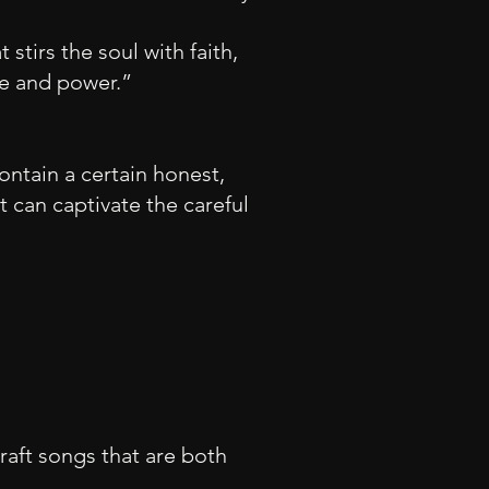
 stirs th
e soul with faith,
se and power.”
ontain a certain honest,
at can captivate the careful
 craft songs that are both