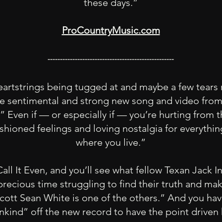
these days.”
ProCountryMusic.com
---------------------------------------------------
eartstrings being tugged at and maybe a few tears 
the sentimental and strong new song and video fro
Even if — or especially if — you’re hurting from th
ashioned feelings and loving nostalgia for everythin
where you live.”
Call It Even, and you’ll see what fellow Texan Jack
ecious time struggling to find their truth and make
. Scott Sean White is one of the others.” And you hav
kind” off the new record to have the point driven