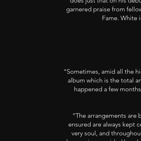
does just that on his debu
garnered praise from fello
Fame. White is
“Sometimes, amid all the hi
album which is the total an
happened a few months a
“The arrangements are be
ensured are always kept c
very soul, and throughou