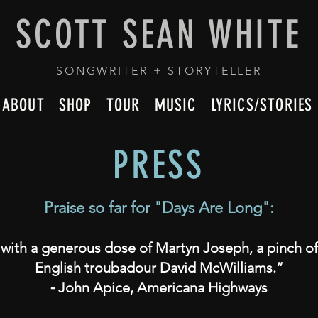
SCOTT SEAN WHITE
SONGWRITER + STORYTELLER
ABOUT
SHOP
TOUR
MUSIC
LYRICS/STORIES
PRESS
Praise so far for
"
Days Are Long":
 with a generous dose of Martyn Joseph, a pinch of
English troubadour David McWilliams.”
⁃ John Apice, Americana Highways