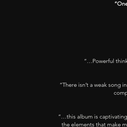
“One
“…Powerful thinki
“There isn’t a weak song in
compo
“…this album is captivating, 
the elements that make mu