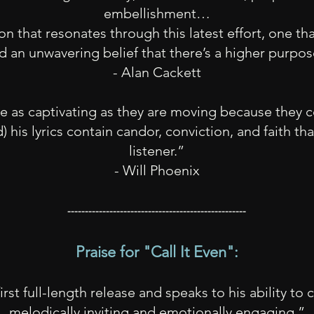
embellishment…
n that resonates through this latest effort, one that
d an unwavering belief that there’s a higher purpo
- Alan Cackett
re as captivating as they are moving because they c
his lyrics con
tain candor, conviction, and faith th
listen
er.”
- Will Phoenix
---------------------------------------------------
Praise for
"
Call It Even":
first full-length release and speaks to his ability to
melodically inviting and emotionally engaging.”