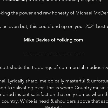
ing the power and raw honesty of Michael McDer
’s an even bet, this could end up on your 2021 best 
Mike Davies of Folking.com
---------------------------------------------------
cott sheds the trappings of commercial mediocrit
nal. Lyrically sharp, melodically masterful & unfort
ed to salivating over. This is where Country music 
-dried instant satisfaction that only comes when 
country. White is head & shoulders above that sac
Period.”