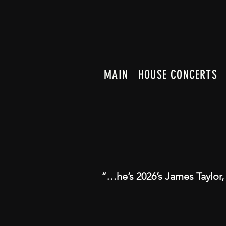
MAIN
HOUSE CONCERTS
“…he’s 2026’s James Taylor,