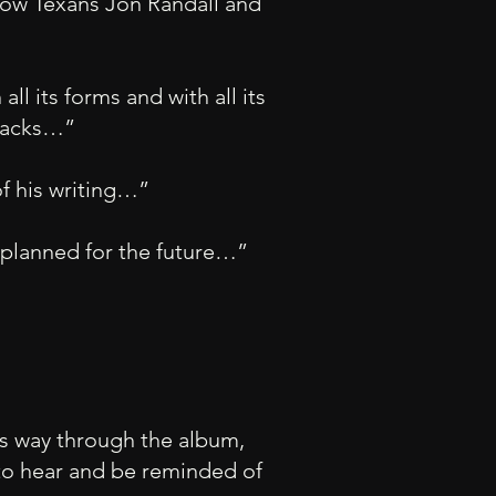
llow Texans Jon Randall and
ll its forms and with all its
tracks…”
of his writing…”
s planned for the future…”
its way through the album,
 to hear and be reminded of