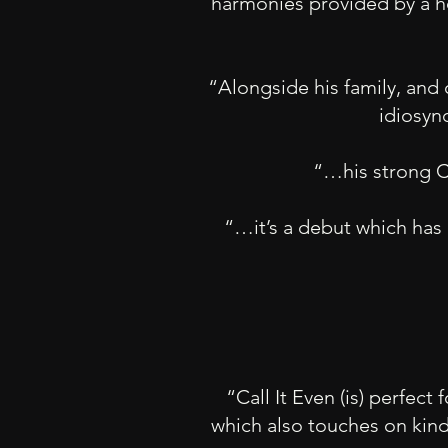
harmonies provided by a ho
“Alongside his family, and o
idiosyn
“…his strong Ch
“…it’s a debut which has 
“Call It Even (is) perfec
which also touches on kind