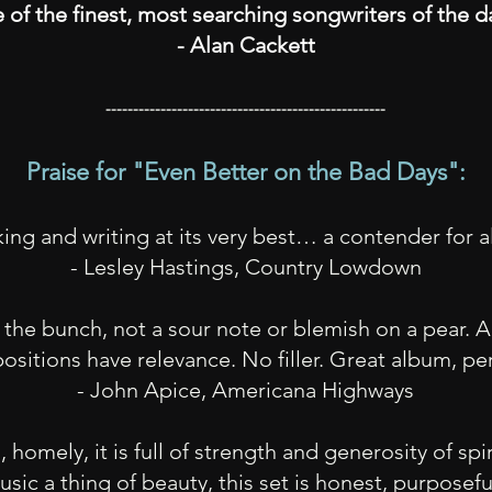
 of the finest, most searching songwriters of the 
- Alan Cackett
---------------------------------------------------
Praise for "
Even Better on the Bad Days":
ng and writing at its very best… a contender for a
- Lesley Hastings, Country Lowdown
 the bunch, not a sour note or blemish on a pear. A
sitions have relevance. No filler. Great album, pe
- John Apice, Americana Highways
homely, it is full of strength and generosity of spir
sic a thing of beauty, this set is honest, purposef