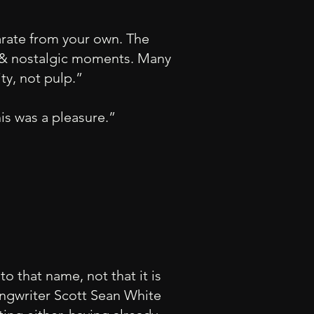
arate from your own. The
s, & nostalgic moments. Many
ty, not pulp.”
his was a pleasure.”
o that name, not that it is
songwriter Scott Sean White