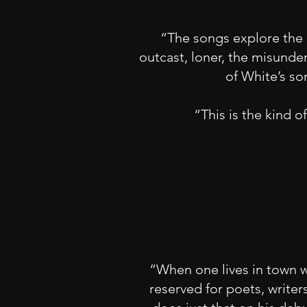
“The songs explore the 
outcast, loner, the misunde
of White’s son
“This is the kind o
“When one lives in town wi
reserved for poets, writer