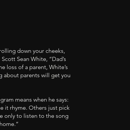
rolling down your cheeks,
m Scott Sean White, “Dad’s
e loss of a parent, White’s
g about parents will get you
 Ingram means when he says:
 it rhyme. Others just pick
e only to listen to the song
 home.”