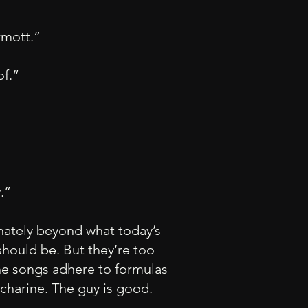
mott.”
of.”
y.”
unately beyond what today’s
should be. But they’re too
the songs adhere to formulas
charine. The guy is good.