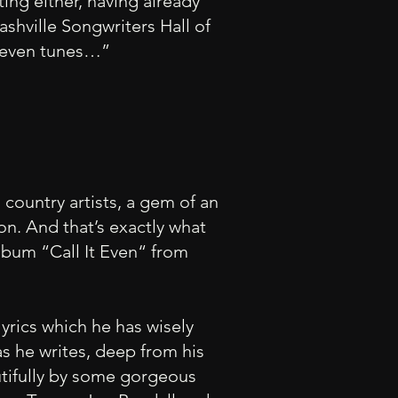
ting either, having already
shville Songwriters Hall of
 eleven tunes…”
country artists, a gem of an
ion. And that’s exactly what
lbum “Call It Even“ from
yrics which he has wisely
s he writes, deep from his
utifully by some gorgeous