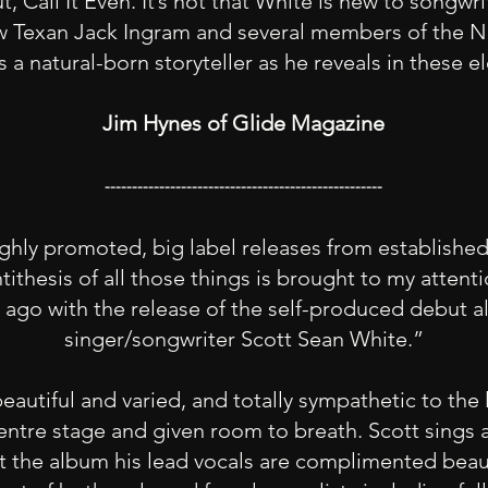
t, Call It Even. It’s not that White is new to songwri
w Texan Jack Ingram and several members of the Na
 a natural-born storyteller as he reveals in these
Jim Hynes of Glide Magazine
---------------------------------------------------
ghly promoted, big label releases from established 
tithesis of all those things is brought to my attent
go with the release of the self-produced debut a
singer/songwriter Scott Sean White.”
autiful and varied, and totally sympathetic to the l
entre stage and given room to breath. Scott sings a
t the album his lead vocals are complimented bea