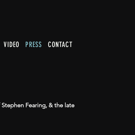
VIDEO
PRESS
CONTACT
 Stephen Fearing, & the late