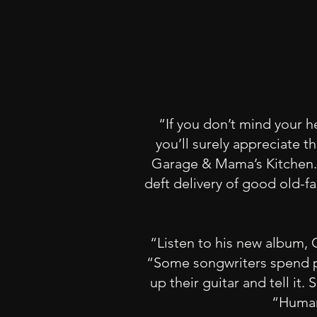
“If you don’t mind your h
you’ll surely appreciate 
Garage & Mama’s Kitchen.” 
deft delivery of good old-f
“Listen to his new album, 
“Some songwriters spend pr
up their guitar and tell it
“Human