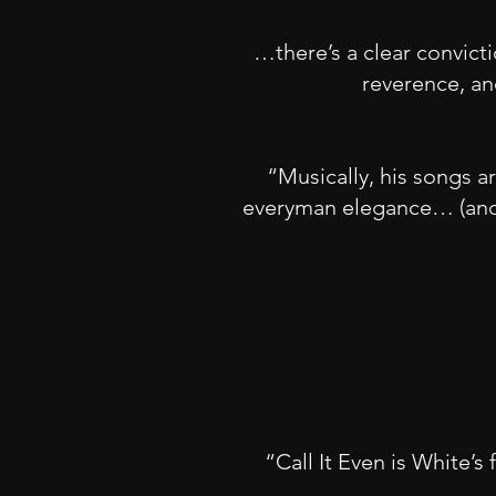
…there’s a clear convictio
reverence, an
“Musically, his songs a
everyman elegance… (and) 
“Call It Even is White’s 