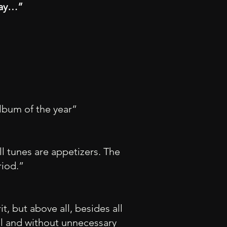
day…”
lbum of the year”
ll tunes are appetizers. The
riod.”
it, but above all, besides all
ul and without unnecessary