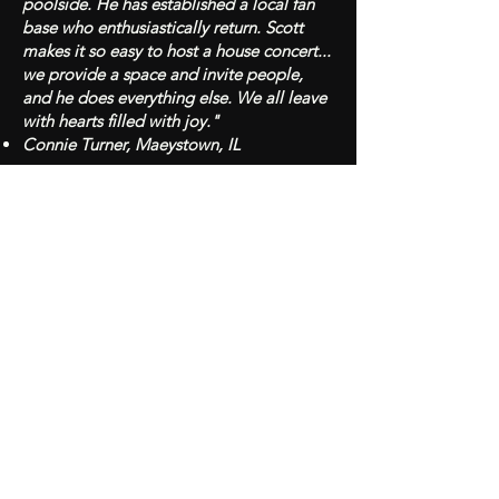
poolside. He has established a local fan
base who enthusiastically return. Scott
makes it so easy to host a house concert...
we provide a space and invite people,
and he does everything else. We all leave
with hearts filled with joy."
Connie Turner, Maeystown, IL