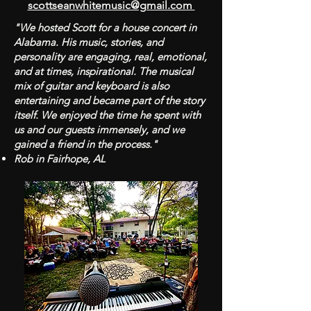
scottseanwhitemusic@gmail.com
"We hosted Scott for a house concert in
Alabama. His music, stories, and
personality are engaging, real, emotional,
and at times, inspirational. The musical
mix of guitar and keyboard is also
entertaining and became part of the story
itself. We enjoyed the time he spent with
us and our guests immensely, and we
gained a friend in the process."
Rob in Fairhope, AL