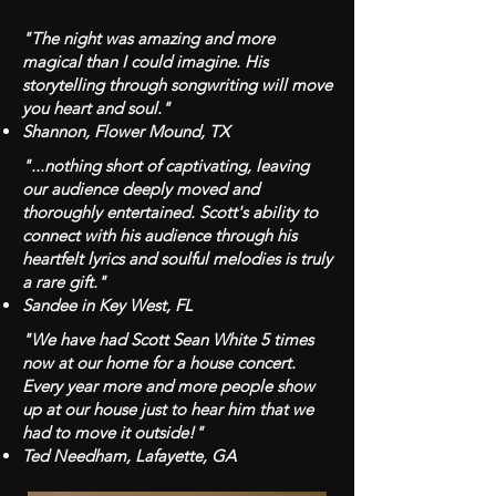
"The night was amazing and more
magical than I could imagine. His
storytelling through songwriting will move
you heart and soul."
Shannon, Flower Mound, TX
"...nothing short of captivating, leaving
our audience deeply moved and
thoroughly entertained. Scott's ability to
connect with his audience through his
heartfelt lyrics and soulful melodies is truly
a rare gift."
Sandee in Key West, FL
"We have had Scott Sean White 5 times
now at our home for a house concert.
Every year more and more people show
up at our house just to hear him that we
had to move it outside!"
Ted Needham, Lafayette, GA