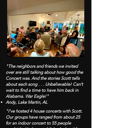
"The neighbors and friends we invited
over are still talking about how good the
Concert was. And the stories Scott tells
about each song . . . Unbelievable! Can’t
wait to find a time to have him back in
Alabama. War Eagle!"
Andy, Lake Martin, AL
"I've hosted 4 house concerts with Scott.
Our groups have ranged from about 25
for an indoor concert to 55 people