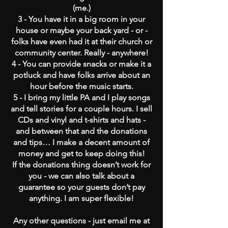
(me.)
3 - You have it in a big room in your
house or maybe your back yard - or -
folks have even had it at their church or
community center. Really - anywhere!
4 - You can provide snacks or make it a
potluck and have folks arrive about an
hour before the music starts.
5 - I bring my little PA and I play songs
and tell stories for a couple hours. I sell
CDs and vinyl and t-shirts and hats -
and between that and the donations
and tips… I make a decent amount of
money and get to keep doing this!
If the donations thing doesn’t work for
you - we can also talk about a
guarantee so your guests don’t pay
anything. I am super flexible!
Any other questions - just email me at