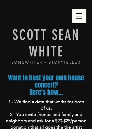
SCOTT SEAN
WHITE
SONGWRITER + STORYTELLER
Want to host your own house
concert?
Here's how...
1 - We find a date that works for both
of us.
2 - You invite friends and family and
neighbors and ask for a $20-$25/person
donation that all goes the the artist