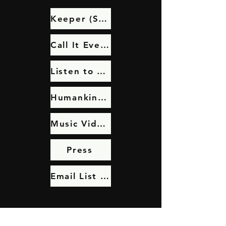
Keeper (Single Remix)
Call It Even Video Series
Listen to Call It Even
Humankind: Video
Music Videos
Press
Email List Sign Up