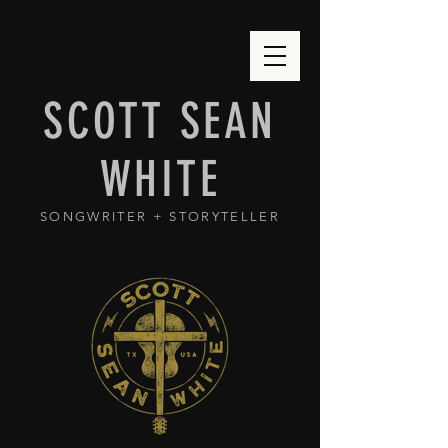
SCOTT SEAN
WHITE
SONGWRITER + STORYTELLER